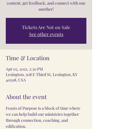
content, get feedback, and connect with one
another!
Tickets Are Not on Sale
See other events
Time & Location
Apr 03, 2021, 2:30 PM
Lexington, 508 E Third St, Lexington, KY
40508, USA
About the event
Feasts of Purpose is a block of time where 
we can help build our ministries together 
through connection, coaching, and 
edification.