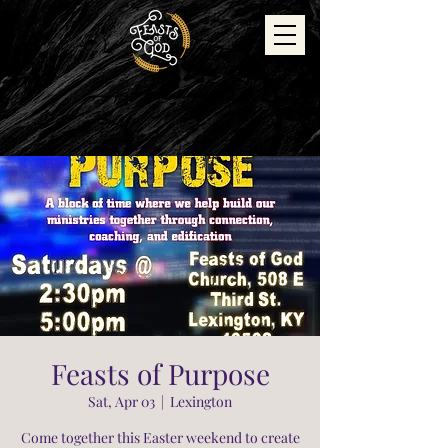
Feasts of Purpose
Sat, Apr 03
  |  
Lexington
Come together this Easter weekend to create