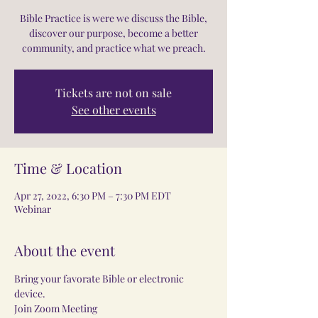
Bible Practice is were we discuss the Bible,
discover our purpose, become a better
community, and practice what we preach.
Tickets are not on sale
See other events
Time & Location
Apr 27, 2022, 6:30 PM – 7:30 PM EDT
Webinar
About the event
Bring your favorate Bible or electronic 
device.
Join Zoom Meeting 