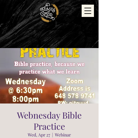
Webnesday Bible
Practice
Wed, Apr 27
  |  
Webinar