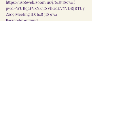
https://us06web.zoom.us/j/6485789741?
pwd=WURqaFVxNk55SVhGdEVYVDRJRTUy
Zz09
 Meeting ID: 648 578 9741
Passcode: gitguud
Share this event
Linktree
©2023 Feasts of God Church. Designed by Prismatic
Designs LLC.